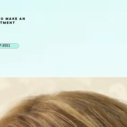
to Make an
ntment
7-3551