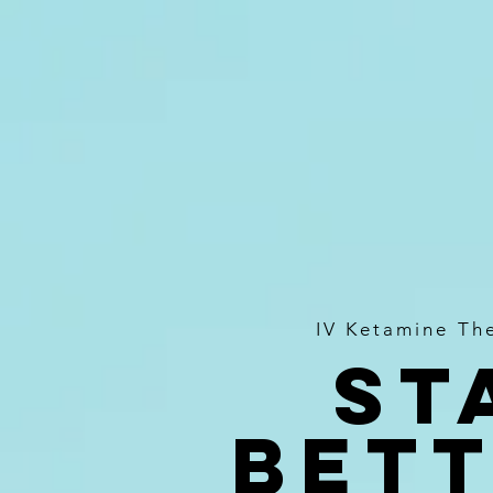
IV Ketamine Th
St
bett