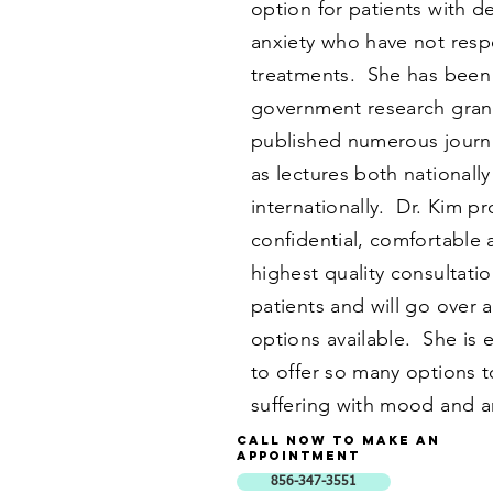
option for patients with 
anxiety who have not res
treatments. She has been
government research gran
published numerous journal
as lectures both nationall
internationally. Dr. Kim p
confidential, comfortable 
highest quality consultatio
patients and will go over a
options available. She is 
to offer so many options t
suffering with mood and a
Call now to Make an
Appointment
856-347-3551