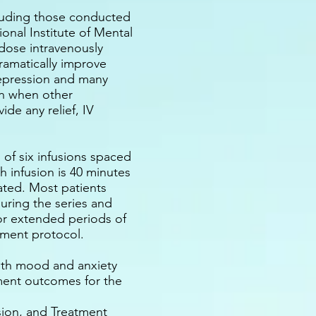
ncluding those conducted
ional Institute of Mental
dose intravenously
ramatically improve
epression and many
en when other
ide any relief, IV
 of six infusions spaced
h infusion is 40 minutes
rated. Most patients
during the series and
r extended periods of
atment protocol.
oth mood and anxiety
tment outcomes for the
ion, and Treatment