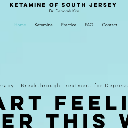
Ketamine of South Jersey
Dr. Deborah Kim
Home
Ketamine
Practice
FAQ
Contact
erapy - Breakthrough Treatment for Depress
art Feel
er this