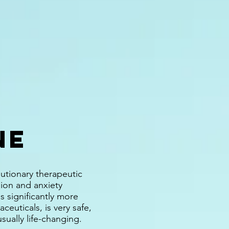
NE
lutionary therapeutic
ion and anxiety
s significantly more
ceuticals, is very safe,
usually life-changing.