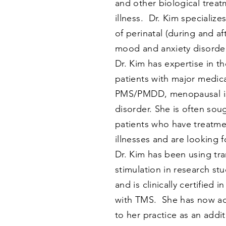
and other biological treat
illness. Dr. Kim specialize
of perinatal (during and a
mood and anxiety disorder
Dr. Kim has expertise in t
patients with major medica
PMS/PMDD, menopausal is
disorder. She is often sou
patients who have treatme
illnesses and are looking 
Dr. Kim has been using tr
stimulation in research st
and is clinically certified i
with TMS. She has now a
to her practice as an addi