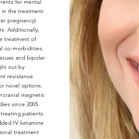
ments for mental
s in the treatment
fter pregnancy)
s. Additionally,
he treatment of
l co-morbidities,
sues and bipolar
ght out by
nt resistance
for novel options.
ancranial magnetic
udies since 2005
n treating patients
dded IV ketamine
tional treatment