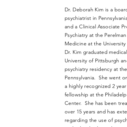
Dr. Deborah Kim is a board
psychiatrist in Pennsylvan
and a Clinical Associate Pr
Psychiatry at the Perelman
Medicine at the University
Dr. Kim graduated medical
University of Pittsburgh a
psychiatry residency at the
Pennsylvania. She went o
a highly recognized 2 year
fellowship at the Philadel
Center. She has been treat
over 15 years and has ext
regarding the use of psy