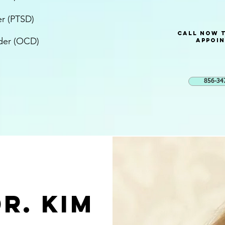
er (PTSD)
Call now 
der (OCD)
Appoi
856-34
r. KIM