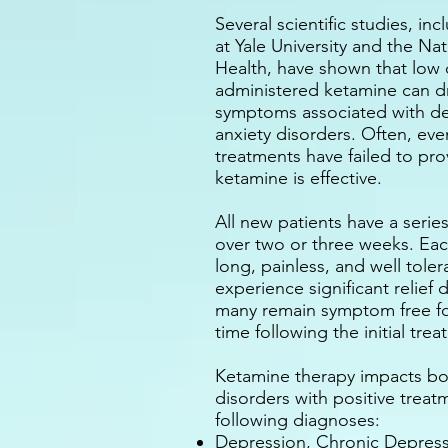
Several scientific studies, i
at Yale University and the Nat
Health, have shown that low 
administered ketamine can d
symptoms associated with d
anxiety disorders. Often, ev
treatments have failed to prov
ketamine is effective.
All new patients have a series
over two or three weeks. Eac
long, painless, and well tole
experience significant relief 
many remain symptom free fo
time following the initial tre
Ketamine therapy impacts b
disorders with positive trea
following diagnoses:
Depression, Chronic Depress