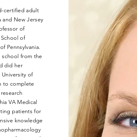
-certified adult
ia and New Jersey
ofessor of
 School of
 of Pennsylvania.
 school from the
nd did her
 University of
n to complete
 research
phia VA Medical
ing patients for
ensive knowledge
chopharmacology