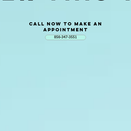
Call now to Make AN
Appointment
856-347-3551