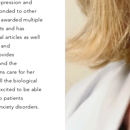
depression and
ponded to other
 awarded multiple
ts and has
 articles as well
y and
rovides
and the
ns care for her
ll the biological
excited to be able
o patients
nxiety disorders.