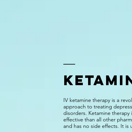
KETAMI
IV ketamine therapy is a revo
approach to treating depress
disorders. Ketamine therapy i
effective than all other pharma
and has no side effects. It is 