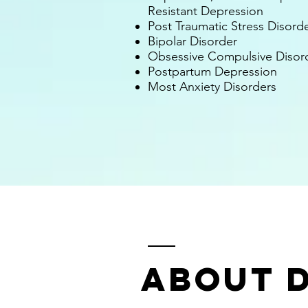
Resistant Depression
Post Traumatic Stress Disord
Bipolar Disorder
Obsessive Compulsive Disor
Postpartum Depression
Most
An
xiety D
isorders
About D