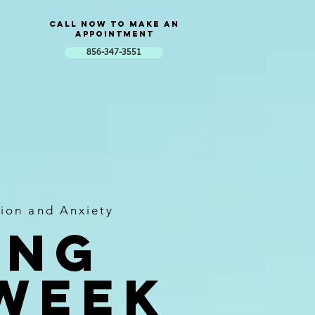
Call now to Make an
Appointment
856-347-3551
ion and Anxiety
ing
 week